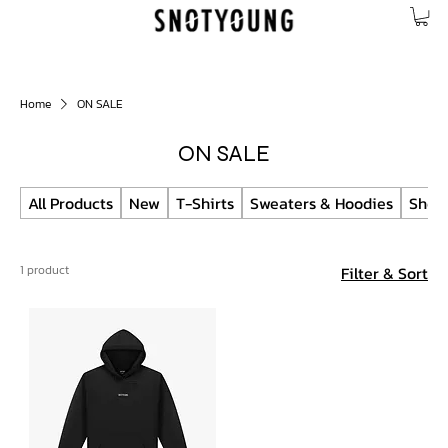
Home
ON SALE
ON SALE
All Products
New
T-Shirts
Sweaters & Hoodies
Short
1 product
Filter & Sort