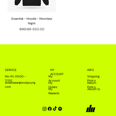
Essential - Hoodie - Moonless
Night
Regular Price
Sale Price
€80.00
€60.00
INFO
SERVICE
MY
ACCOUNT
Mo-Fri: 09:00 -
My
Shipping
17:00
Account
Policy
streetwear@snotyoung.
My
Return
com
Orders
Policy
My
About Us
Rewards