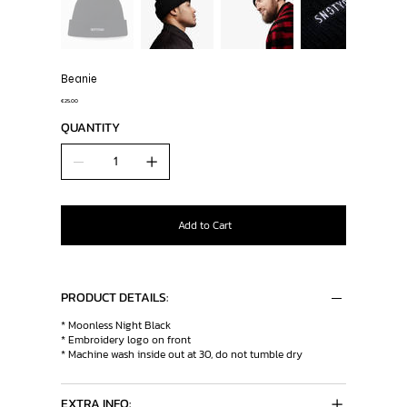
Beanie
Price
€25.00
QUANTITY
Add to Cart
PRODUCT DETAILS:
* Moonless Night Black
* Embroidery logo on front
* Machine wash inside out at 30, do not tumble dry
EXTRA INFO: