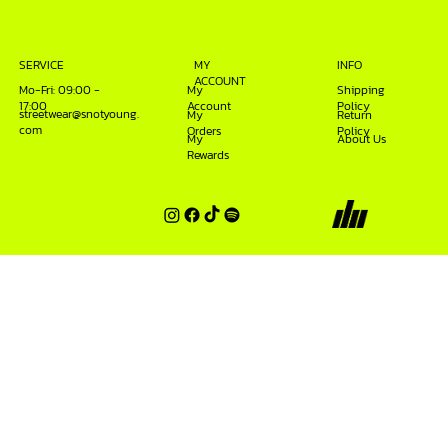
INFO
SERVICE
MY
ACCOUNT
Mo-Fri: 09:00 -
My
Shipping
17:00
Account
Policy
streetwear@snotyoung.
My
Return
com
Orders
Policy
My
About Us
Rewards