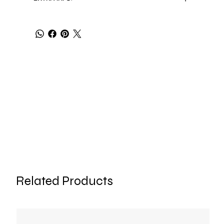
Related Products