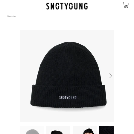
Return to store