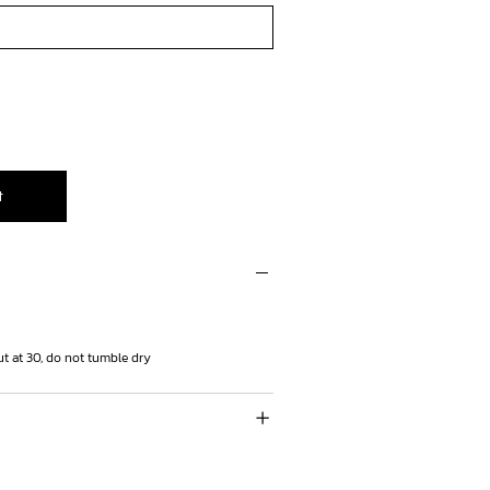
t
t at 30, do not tumble dry