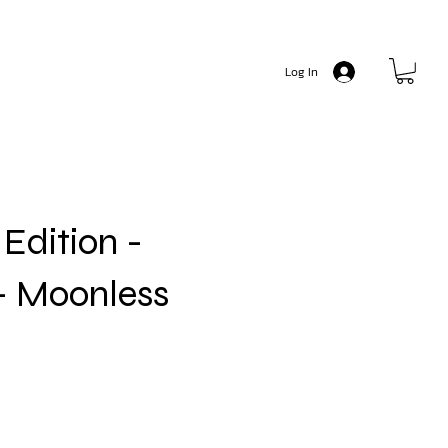
Log In
Edition -
- Moonless