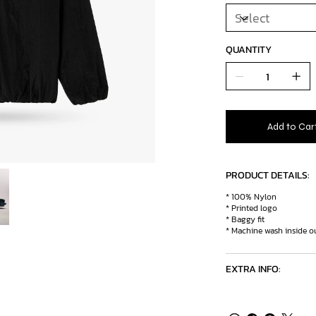
QUANTITY
Add to Car
PRODUCT DETAILS:
* 100% Nylon
* Printed logo
* Baggy fit
* Machine wash inside ou
EXTRA INFO: