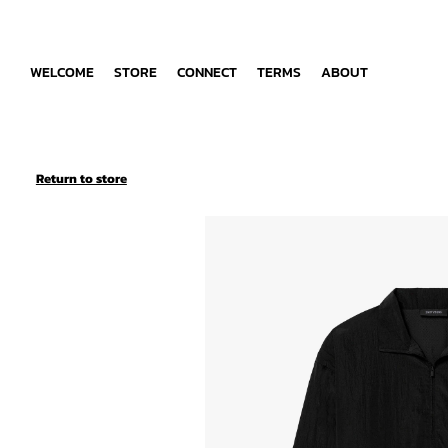
WELCOME
STORE
CONNECT
TERMS
ABOUT
Return to store