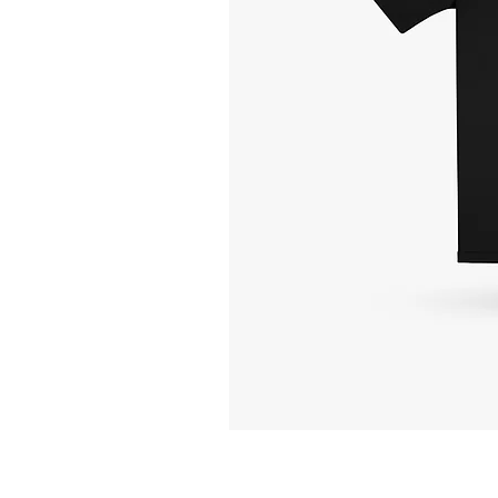
Unfollow
the
Bullshit
-