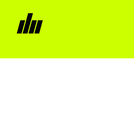
Moonless
night